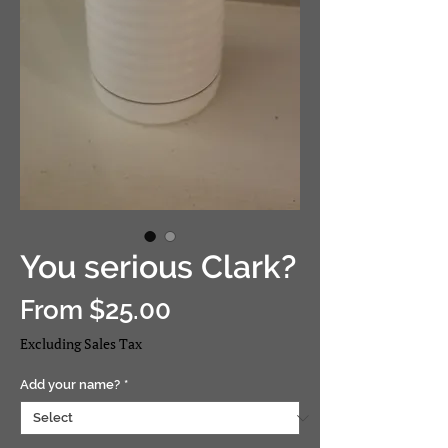
You serious Clark?
Sale
From
$25.00
Price
Excluding Sales Tax
Add your name?
*