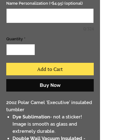
Name Personalization (+$4.95) (optional)
0/324
Quantity
*
Add to Cart
Buy Now
20oz Polar Camel 'Executive' insulated
tumbler
Dye Sublimation
- not a sticker!
Image is smooth as glass and
extremely durable.
Double Wall Vacuum Insulated
-