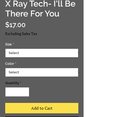
X Ray Tech- I'll Be
There For You
Price
$17.00
Excluding Sales Tax
Size
*
Color
*
Quantity
*
Add to Cart