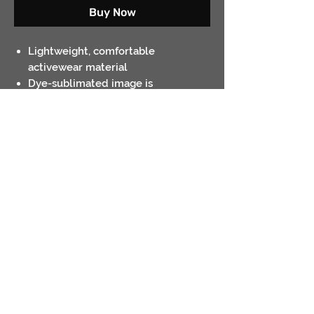
Buy Now
Lightweight, comfortable
activewear material
Dye-sublimated image is
permanent. Will not crack or peel
Heather grey is 100% polyester;
White is 50/50 polyester / cotton
Contact
Return Policies
Shipping Policies