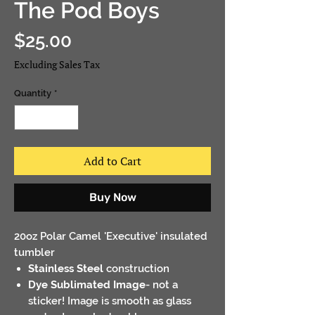
The Pod Boys
Price
$25.00
Excluding Sales Tax
Quantity
*
Add to Cart
Buy Now
20oz Polar Camel 'Executive' insulated
tumbler
Stainless Steel
construction
Dye Sublimated Image
- not a
sticker! Image is smooth as glass