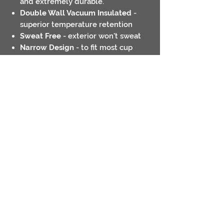
and extremely durable.
Double Wall Vacuum Insulated
-
superior temperature retention
Sweat Free
- exterior won't sweat
Narrow Design
- to fit most cup
holders
Ring Grip
- easier to hold on to
Hand wash only
Contact
Return Policies
Shipping Policies