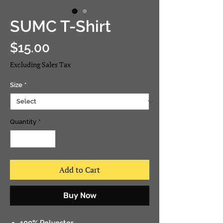
SUMC T-Shirt
Price
$15.00
Excluding Sales Tax
Size
*
Quantity
*
Add to Cart
Buy Now
100% Polyester