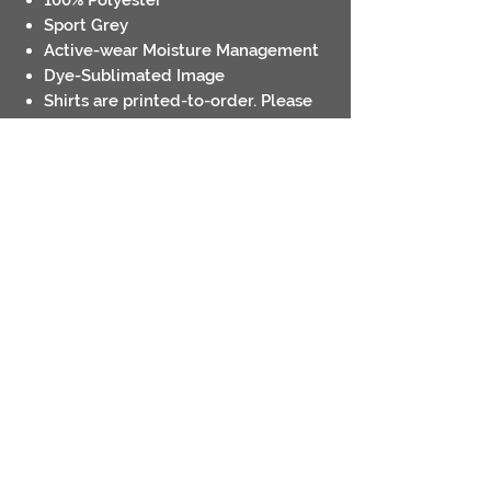
Sport Grey
Active-wear Moisture Management
Dye-Sublimated Image
Shirts are printed-to-order. Please
allow up to 7-10 days for completion
Pick Up Only- we will notify you
when your order is ready
Contact
Return Policies
Shipping Policies