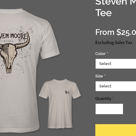
Steven 
Tee
From
$25.
Excluding Sales Tax
Color
*
Select
Size
*
Select
Quantity
*