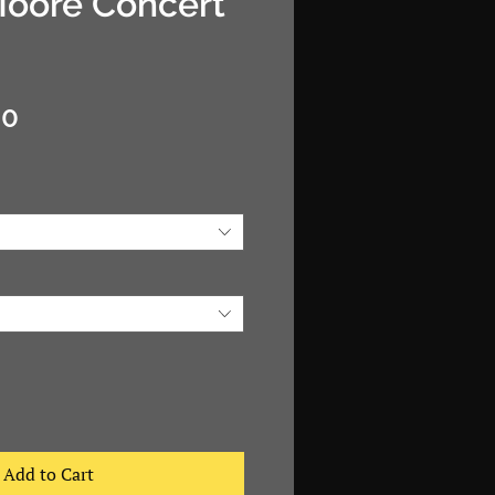
Moore Concert
Sale
00
Price
Add to Cart