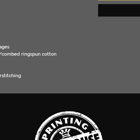
ages
er/combed ringspun cotton
rstitching