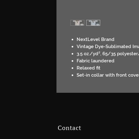
NextLevel Brand
Vintage Dye-Sublimated Im
3.5 oz./yd², 65/35 polyest
Fabric laundered
Relaxed fit
Set-in collar with front cove
Contact