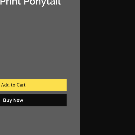
Print Ponytail
e
Add to Cart
Buy Now