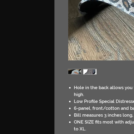
Hole in the back allows you 
high.
Low Profile Special Distres
6-panel, front/cotton and b
Bill measures 3 inches long,
ONE SIZE fits most with adjus
to XL.