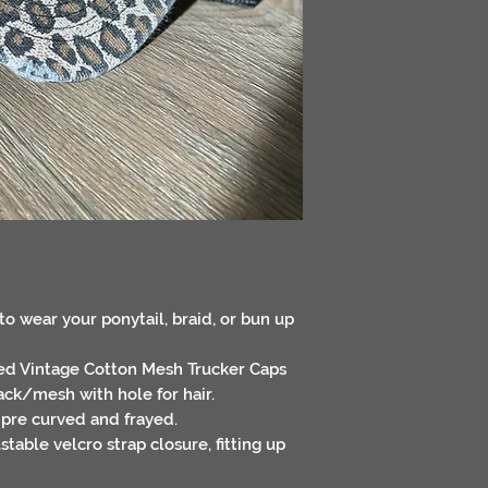
to wear your ponytail, braid, or bun up
sed Vintage Cotton Mesh Trucker Caps
ack/mesh with hole for hair.
 pre curved and frayed.
table velcro strap closure, fitting up