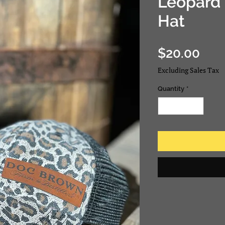
Leopard 
Hat
Pric
$20.00
Excluding Sales Tax
Quantity
*