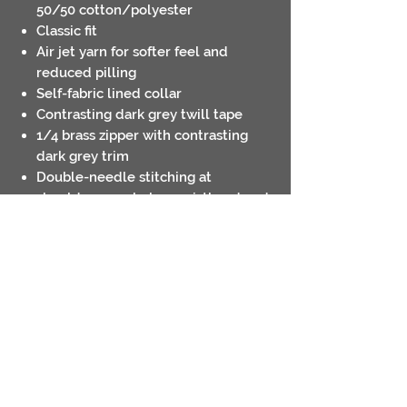
50/50 cotton/polyester
Classic fit
Air jet yarn for softer feel and
reduced pilling
Self-fabric lined collar
Contrasting dark grey twill tape
1/4 brass zipper with contrasting
dark grey trim
Double-needle stitching at
shoulders, armholes, waistband and
cuffs
1x1 rib with spandex for enhanced
stretch and recovery
Tear away label
Contact
Return Policies