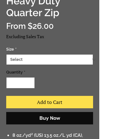
Heavy Duty
Quarter Zip
Sale
From
$26.00
Price
Excluding Sales Tax
Size
*
Quantity
*
Add to Cart
Buy Now
8 oz./yd² (US) 13.5 oz./L yd (CA),