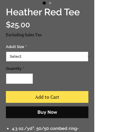
Heather Red Tee
Price
$25.00
Excluding Sales Tax
Adult Size
*
Quantity
*
Add to Cart
Buy Now
4.3 oz./yd², 50/50 combed ring-