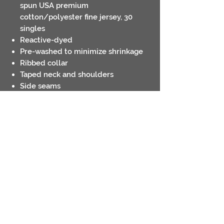
spun USA premium
cotton/polyester fine jersey, 30
singles
Reactive-dyed
Pre-washed to minimize shrinkage
Ribbed collar
Taped neck and shoulders
Side seams
Double-needle sleeves and bottom
hem
Tear away label
USMCA Certified
Contact
Return Policies
Shipping Policies