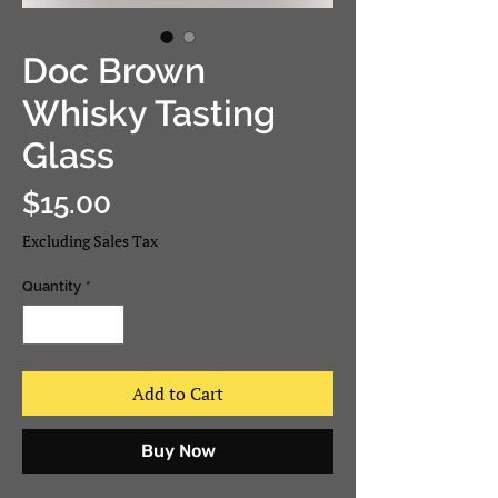
Doc Brown
Whisky Tasting
Glass
Price
$15.00
Excluding Sales Tax
Quantity
*
Add to Cart
Buy Now