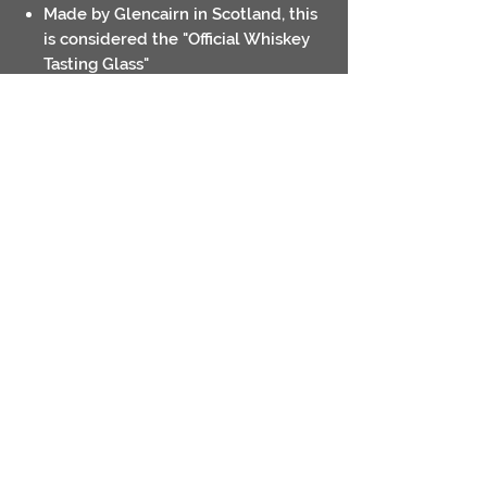
Made by Glencairn in Scotland, this
is considered the "Official Whiskey
Tasting Glass"
Volume 6oz (17cl)
Laser engraved logo
Contact
Return Policies
Shipping Policies