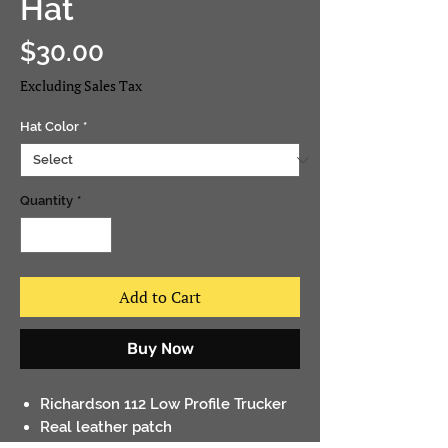
Hat
Price
$30.00
Excluding Sales Tax
Hat Color
*
Quantity
*
Add to Cart
Buy Now
Richardson 112 Low Profile Trucker
Real leather patch