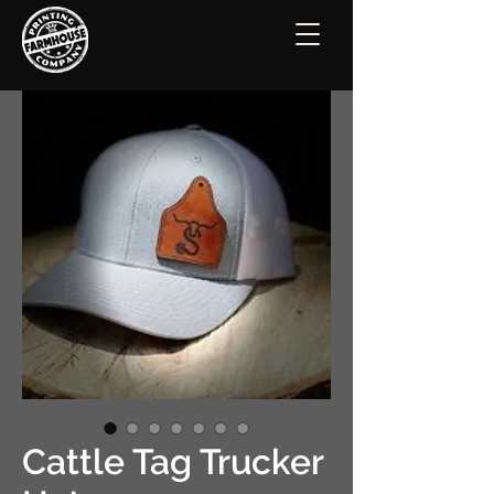
Cattle Tag Trucker