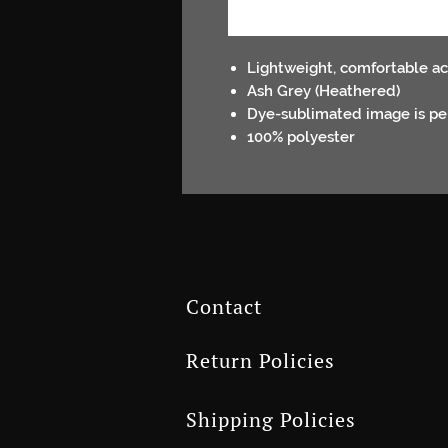
Lightweight, comfortable ac
Ash Grey (Heathered)
Dye-sublimated image is per
100% polyester
Contact
Return Policies
Shipping Policies