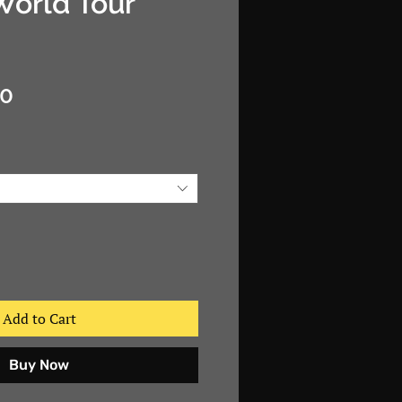
World Tour"
Sale
00
Price
Add to Cart
Buy Now