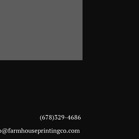
(678)329-4686
o@farmhouseprintingco.com