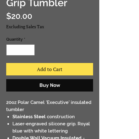
Grip Tumbler
Price
$20.00
Excluding Sales Tax
Quantity
*
Add to Cart
Buy Now
20oz Polar Camel 'Executive' insulated
tumbler
Stainless Steel
construction
Laser-engraved silicone grip
. Royal
blue with white lettering
Double Wall Vacuum Insulated
-