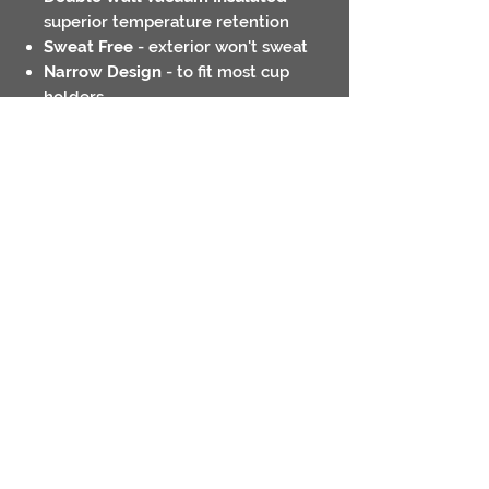
superior temperature retention
Sweat Free
- exterior won't sweat
Narrow Design
- to fit most cup
holders
Ring Grip
- easier to hold on to
Hand wash only
Contact
Return Policies
Shipping Policies