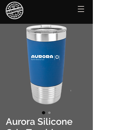
Aurora Silicone